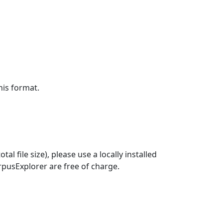
his format.
CorpusExplorer are free of charge.