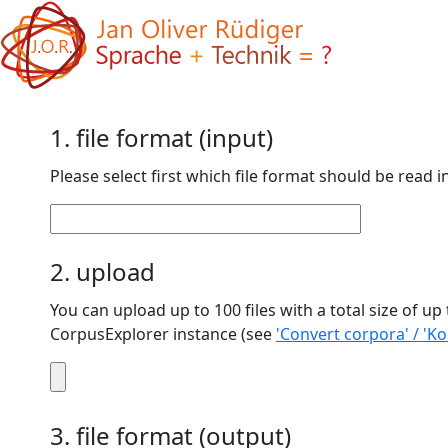
1. file format (input)
Please select first which file format should be read i
2. upload
You can upload up to 100 files with a total size of up to 50 MB. If you want to convert a larger amount (number/total file size), pleas
CorpusExplorer instance (see
'Convert corpora' / 'K
3. file format (output)