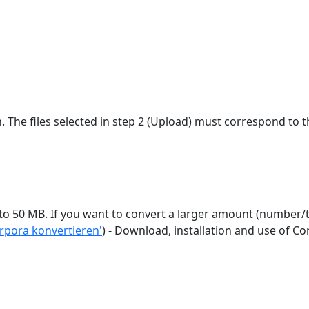
n. The files selected in step 2 (Upload) must correspond to t
e use a locally installed
orpora konvertieren'
) - Download, installation and use of 