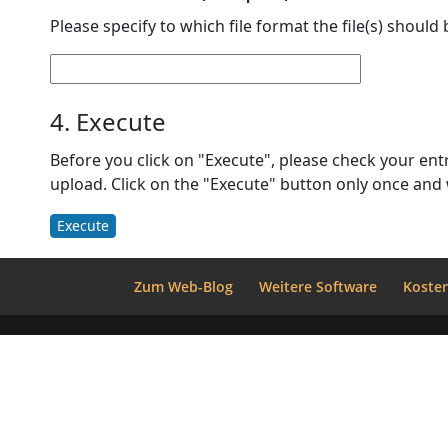
Please specify to which file format the file(s) should
4. Execute
Before you click on "Execute", please check your entries once again. Also, please make sure that all files are listed under "2. 
Execute
Zum Web-Blog
Weitere Software
Kosten