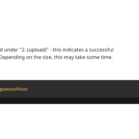
d wait for the conversion to complete. Don't close this page. Depending on the size, this may take some time.
gsausschluss