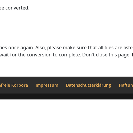
 be converted.
(upload)" - this indicates a successful
upload. Click on the "Execute" button only once an
freie Korpora
Impressum
Datenschutzerklärung
Haftun